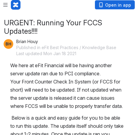
Open in app
URGENT: Running Your FCCS
Updates!!!!
Brian Houy
Published in eFit Best Practices / Knowledge Base
Last updated Mon Jan 18 2021
We here at eFit Financial will be having another 
server update ran due to PCI compliance. 
Your Front Counter Check In System (or FCCS for 
short) will need to be updated. If not updated when 
the server update is released it can cause issues 
where FCCS will be unable to properly transfer data.
 Below is a quick and easy guide for you to be able 
to run this update. The update itself should only take 
about 1-2 minutes. Once the update is ran you 