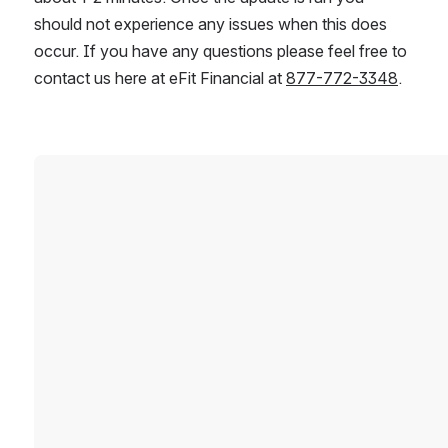
should not experience any issues when this does 
occur. If you have any questions please feel free to 
contact us here at eFit Financial at 
877-772-3348
.
Open