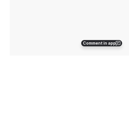
Comment in app
Before running the update we will need to run a data 
transfer as to ensure we do not lose 
any Information. Please open FCCS and select the 
Transfer Data button on the top. Once the Data 
Transfer is complete we will then be able to run the 
update.