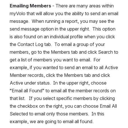
Emailing Members
 - There are many areas within 
myVolo that will allow you the ability to send an email 
message.  When running a report, you may see the 
send message option in the upper right.  This option 
is also found on an individual profile when you click 
the Contact Log tab.  To email a group of your 
members, go to the Members tab and click Search to 
get a list of members you want to email.  For 
example, if you wanted to send an email to all Active 
Member records, click the Members tab and click 
Active under status.  In the upper right, choose 
“Email all Found” to email all the member records on 
that list.   If you select specific members by clicking 
the checkbox on the right, you can choose Email All 
Selected to email only those members.  In this 
example, we are going to email all found.