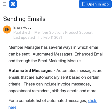
Open in app
Sending Emails
Brian Houy
Published in Member Solutions Product Support
Last updated Thu Feb 11 2021
Member Manager has several ways in which email 
can be sent.  Automated Messages, Enhanced Email 
and through the Email Marketing Module.
Automated Messages
 - Automated messages are 
emails that are automatically sent based on certain 
criteria.  These can include invoice messages, 
appointment reminders, birthday emails and more. 
For a complete list of automated messages, 
click 
here
.