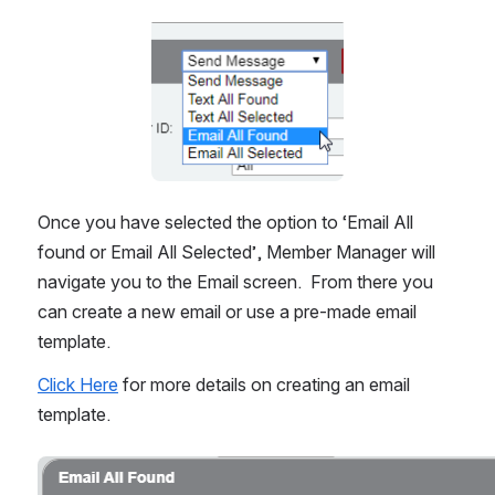
Open
Once you have selected the option to ‘Email All 
found or Email All Selected’, Member Manager will 
navigate you to the Email screen.  From there you 
can create a new email or use a pre-made email 
template.
Click Here
 for more details on creating an email 
template.
Open