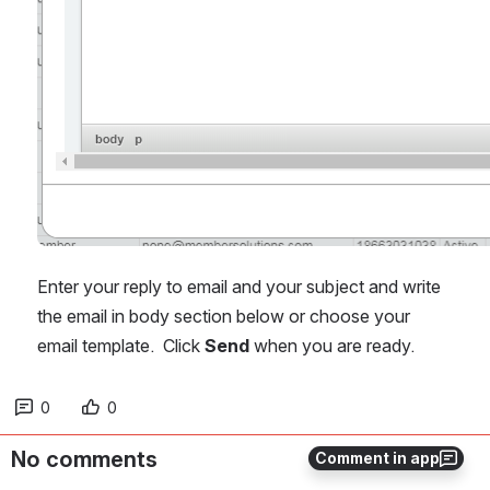
Enter your reply to email and your subject and write 
the email in body section below or choose your 
email template.  Click 
Send
 when you are ready.
0
0
No comments
Comment in app