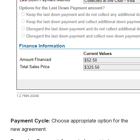
Payment Cycle: 
Choose appropriate option for the 
new agreement.