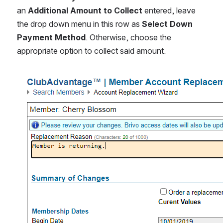
an 
Additional Amount to Collect
 entered, leave 
the drop down menu in this row as 
Select Down 
Payment Method
. Otherwise, choose the 
appropriate option to collect said amount.
Open