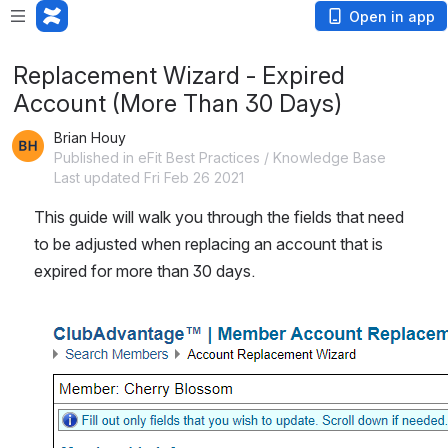
Open in app
Replacement Wizard - Expired
Account (More Than 30 Days)
Brian Houy
Published in eFit Best Practices / Knowledge Base
Last updated Fri Feb 26 2021
This guide will walk you through the fields that need 
to be adjusted when replacing an account that is 
expired for more than 30 days.
Open