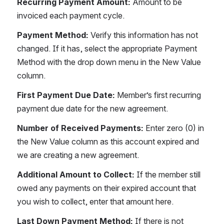
Recurring Payment Amount: 
Amount to be 
invoiced each payment cycle.
Payment Method: 
Verify this information has not 
changed. If it has, select the appropriate Payment 
Method with the drop down menu in the New Value 
column.
First Payment Due Date: 
Member’s first recurring 
payment due date for the new agreement.
Number of Received Payments: 
Enter zero (0) in 
the New Value column as this account expired and 
we are creating a new agreement.
Additional Amount to Collect: 
If the member still 
owed any payments on their expired account that 
you wish to collect, enter that amount here.
Last Down Payment Method: 
If there is not 