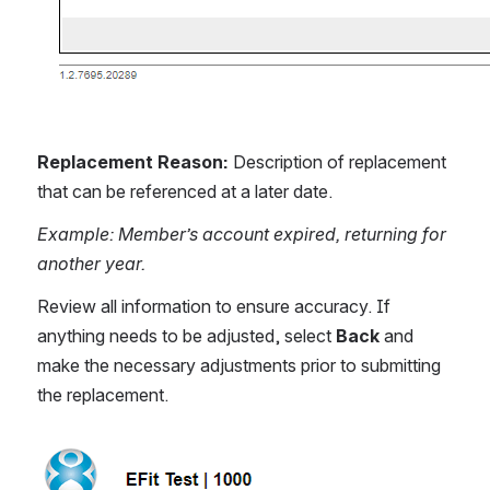
Replacement Reason: 
Description of replacement 
that can be referenced at a later date.
Example: Member’s account expired, returning for 
another year.
Review all information to ensure accuracy. If 
anything needs to be adjusted, select 
Back
 and 
make the necessary adjustments prior to submitting 
the replacement.
Open