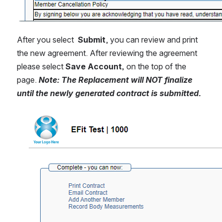
After you select  
Submit
, you can review and print 
the new agreement. After reviewing the agreement 
please select 
Save Account, 
on the top of the 
page. 
Note: The Replacement will NOT finalize 
until the newly generated contract is submitted.
Open