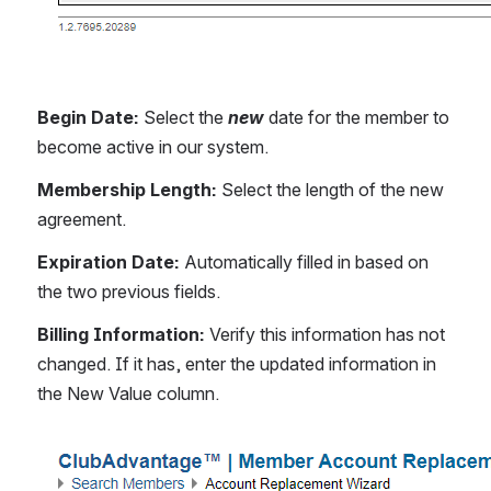
Begin Date: 
Select the 
new
 date for the member to 
become active in our system.
Membership Length:
 Select the length of the new 
agreement.
Expiration Date: 
Automatically filled in based on 
the two previous fields.
Billing Information: 
Verify this information has not 
changed. If it has, enter the updated information in 
the New Value column.
Open