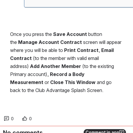
Once you press the 
Save Account
 button 
the 
Manage Account Contract
 screen will appear 
where you will be able to 
Print Contract
, 
Email 
Contract
 (to the member with valid email 
address) 
Add Another Member
 (to the existing 
Primary account), 
Record a Body 
Measurement
 or 
Close This Window
 and go 
back to the Club Advantage Splash Screen.
0
0
No comments
Comment in app